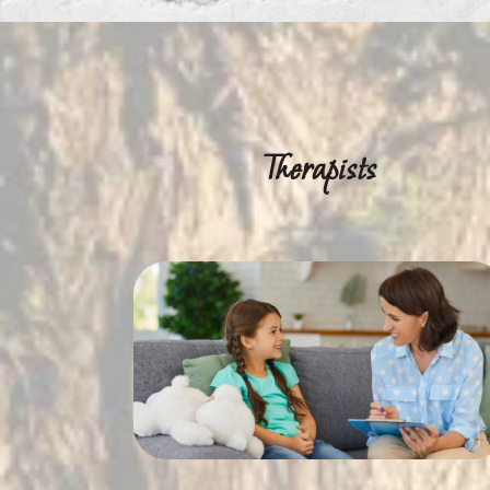
Therapists