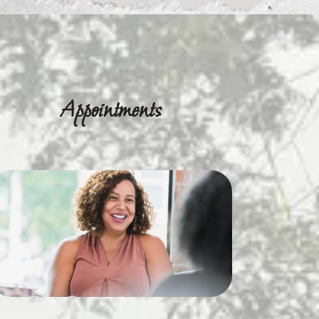
Appointments