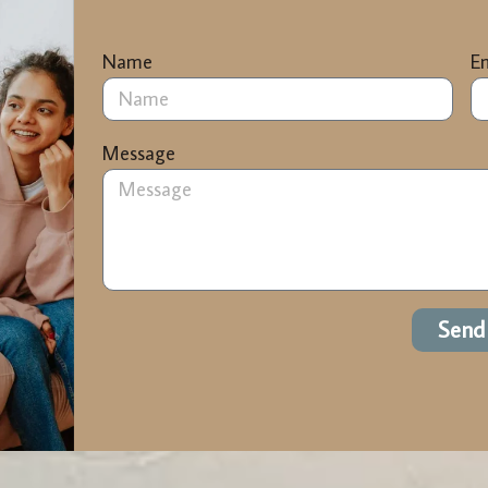
Name
E
Message
Send