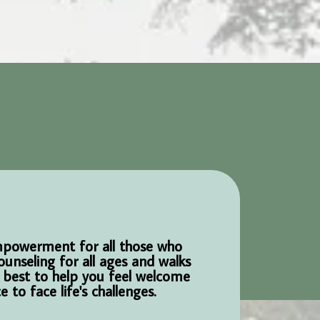
empowerment for all those who
ounseling for all ages and walks
r best to help you feel welcome
to face life's challenges.