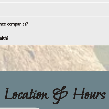
rance companies?
alth?
Location & Hours