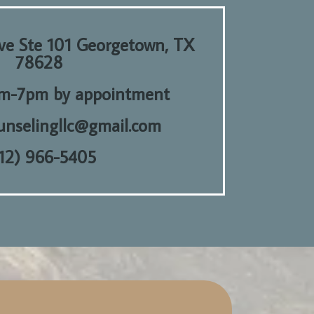
e Ste 101 Georgetown, TX
78628
m-7pm by appointment
ounselingllc@gmail.com
12) 966-5405