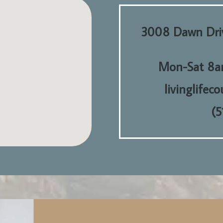
3008 Dawn Driv
Mon-Sat 8a
livinglifec
(5