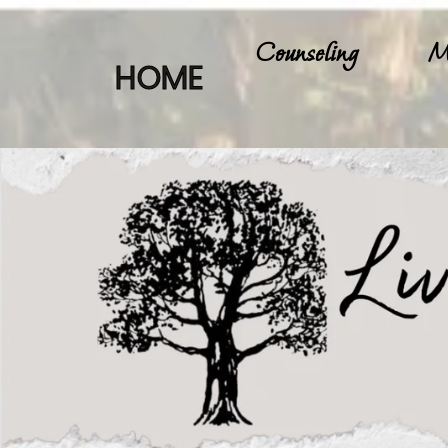
Counseling
M
HOME