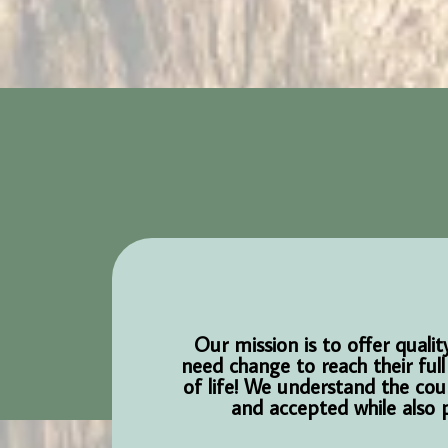
Our mission is to offer qual
need change to reach their full
of life! We understand the cou
and accepted while also p