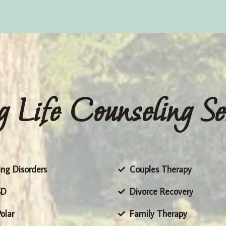
g Life Counseling Se
ing Disorders
Couples Therapy
SD
Divorce Recovery
olar
Family Therapy