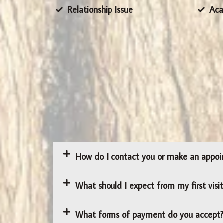
Relationship Issue
Aca
How do I contact you or make an appo
What should I expect from my first visit
What forms of payment do you accept?