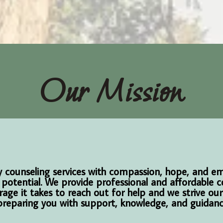
Our Mission
ity counseling services with compassion, hope, and 
 potential. We provide professional and affordable c
rage it takes to reach out for help and we strive ou
reparing you with support, knowledge, and guidance 