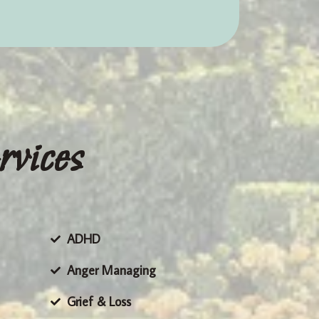
rvices
ADHD
Anger Managing
Grief & Loss