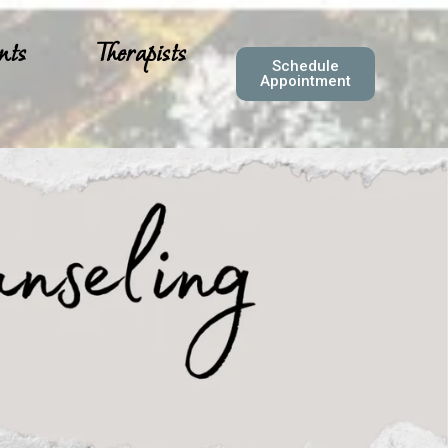
nts
Therapists
Schedule
Appointment