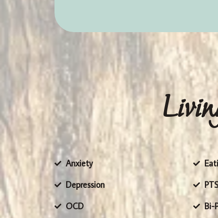
Livin
Anxiety
Eat
Depression
PT
OCD
Bi-P