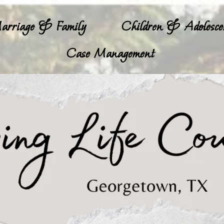
arriage & Family
Children & Adolesce
Case Management