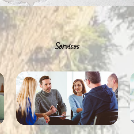
Services