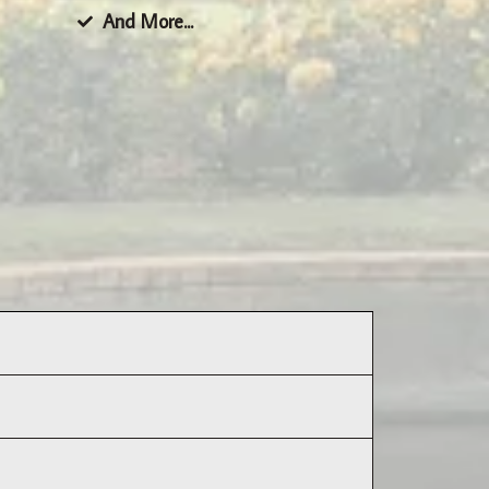
And More...