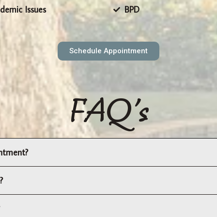
demic Issues
BPD
Schedule Appointment
FAQ's
intment?
?