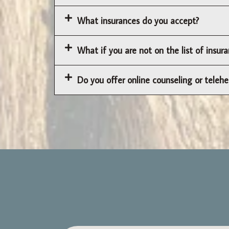
What insurances do you accept?
What if you are not on the list of insu
Do you offer online counseling or telehe