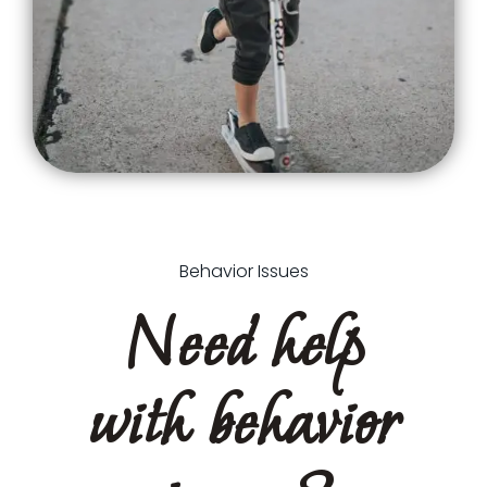
Behavior Issues
Need help
with behavior