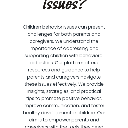
issues?
Children behavior issues can present
challenges for both parents and
caregivers. We understand the
importance of addressing and
supporting children with behavioral
difficulties. Our platform offers
resources and guidance to help
parents and caregivers navigate
these issues effectively. We provide
insights, strategies, and practical
tips to promote positive behavior,
improve communication, and foster
healthy development in children. Our
aim is to empower parents and
caregivers with the tools they need