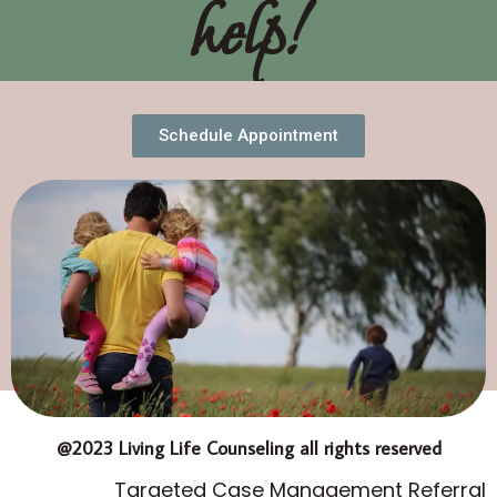
help!
Schedule Appointment
@2023 Living Life Counseling all rights reserved
Targeted Case Management Referral