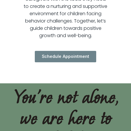
to create a nurturing and supportive
environment for children facing
behavior challenges. Together, let’s
guide children towards positive
growth and well-being.
Schedule Appointment
You're not alone,
we are here to