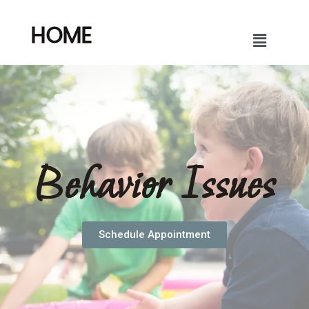
HOME
Behavior Issues
Schedule Appointment