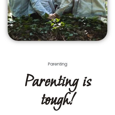
Parenting
Parenting is
tough!