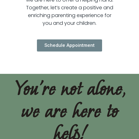
Together, let’s create a positive and
enriching parenting experience for
you and your children.
Schedule Appointment
You're not alone,
we are here to
help!