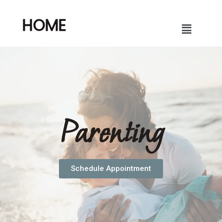
HOME
Parenting
Schedule Appointment