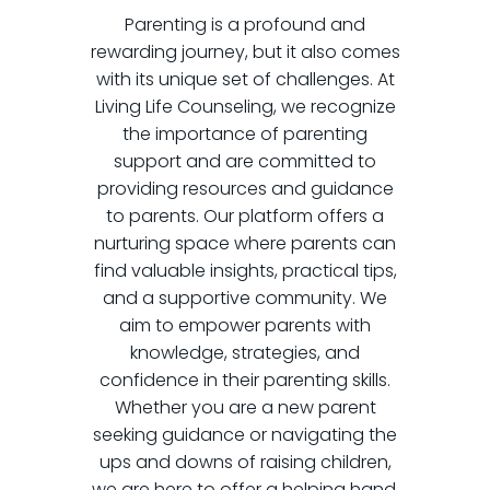
Parenting is a profound and
rewarding journey, but it also comes
with its unique set of challenges. At
Living Life Counseling, we recognize
the importance of parenting
support and are committed to
providing resources and guidance
to parents. Our platform offers a
nurturing space where parents can
find valuable insights, practical tips,
and a supportive community. We
aim to empower parents with
knowledge, strategies, and
confidence in their parenting skills.
Whether you are a new parent
seeking guidance or navigating the
ups and downs of raising children,
we are here to offer a helping hand.