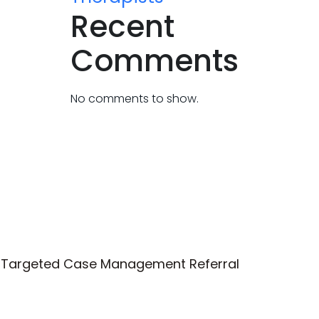
Recent
Comments
No comments to show.
Targeted Case Management Referral