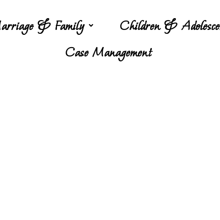
arriage & Family
Children & Adolesce
Case Management