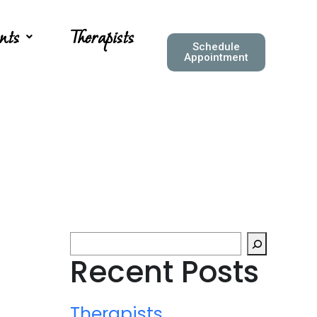
nts
Therapists
Schedule
Appointment
Recent Posts
Therapists