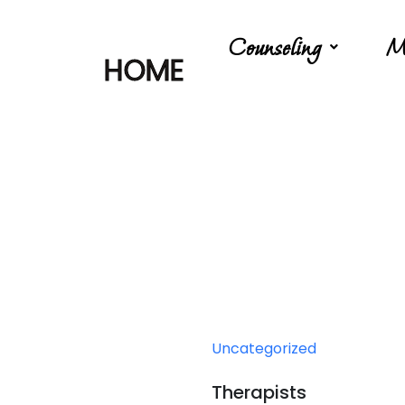
Counseling
M
HOME
Uncategorized
Therapists