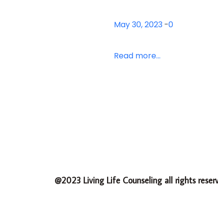
May 30, 2023
-
0
Read more...
@2023 Living Life Counseling all rights reser