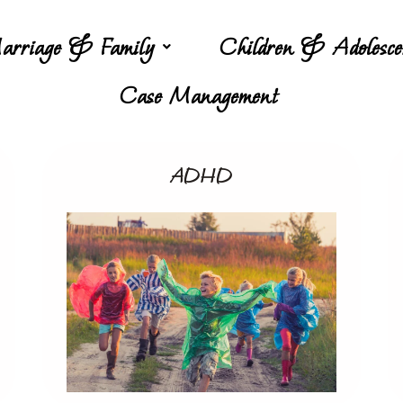
arriage & Family
Children & Adolesce
Case Management
ADHD