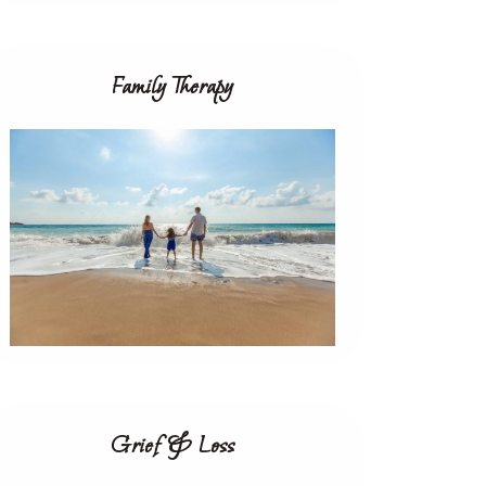
Family Therapy
Grief & Loss