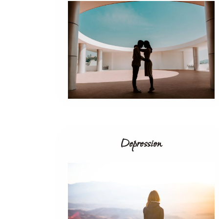
Depression