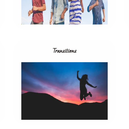
Transitions