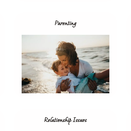
Parenting
Relationship Issues