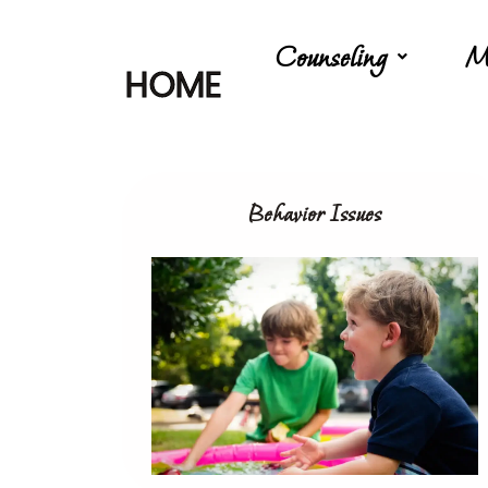
Counseling
M
HOME
Behavior Issues