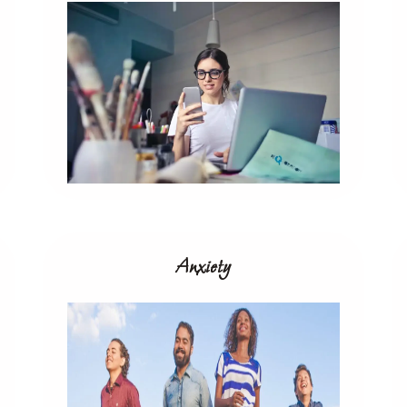
Anxiety