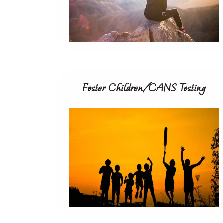
Foster Children/CANS Testing