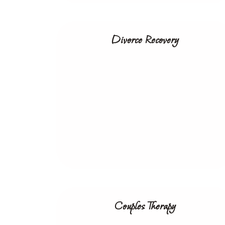
Divorce Recovery
Couples Therapy