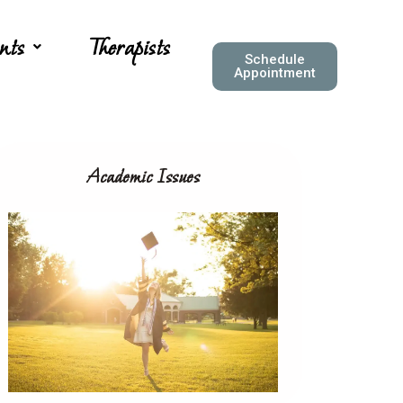
nts
Therapists
Schedule
Appointment
Academic Issues