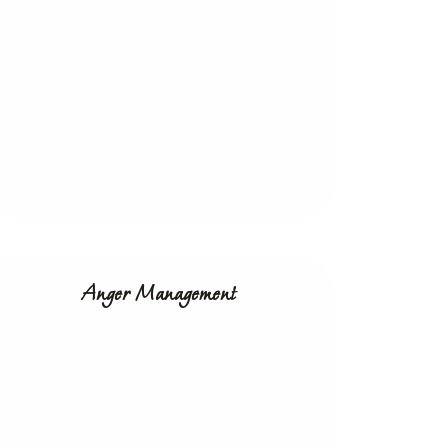
Anger Management