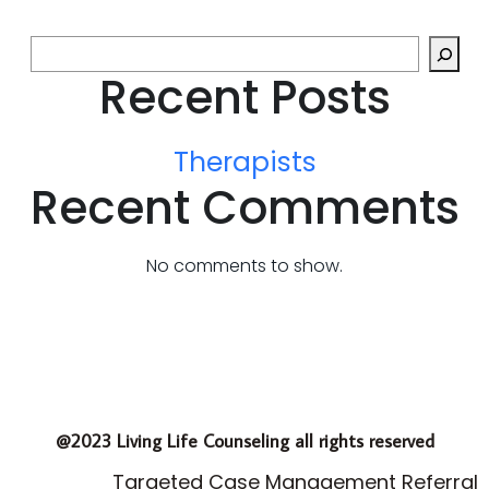
Recent Posts
Therapists
Recent Comments
No comments to show.
@2023 Living Life Counseling all rights reserved
Targeted Case Management Referral