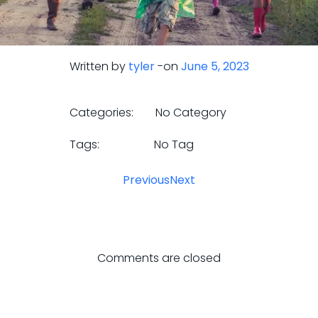
Written by
tyler
-
on
June 5, 2023
Categories:
No Category
Tags:
No Tag
Previous
Next
Comments are closed