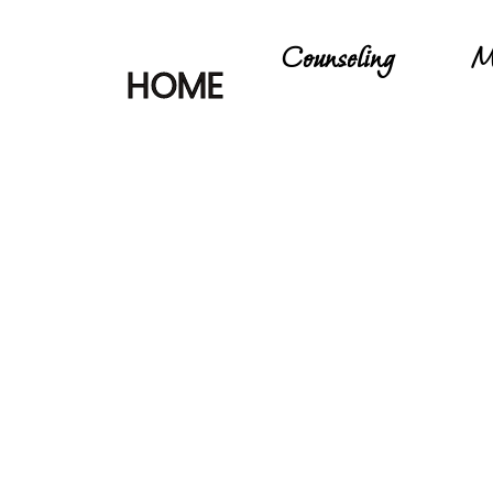
Counseling
M
HOME