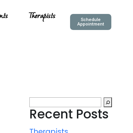
nts
Therapists
Schedule
Appointment
Recent Posts
Therapists