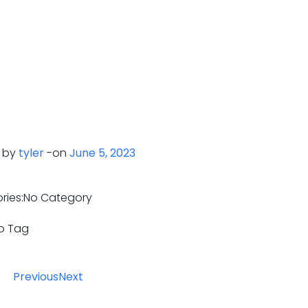
 by
tyler
-
on
June 5, 2023
ries:
No Category
o Tag
Previous
Next