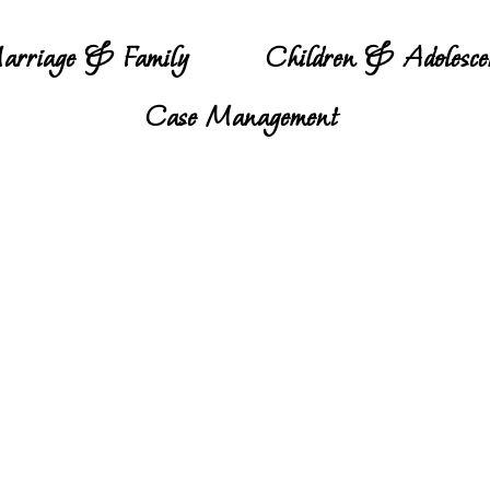
arriage & Family
Children & Adolesce
Case Management