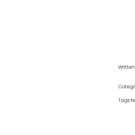
Written
Catego
Tags:
N