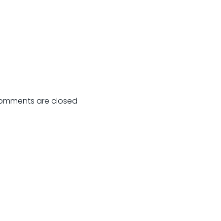
omments are closed