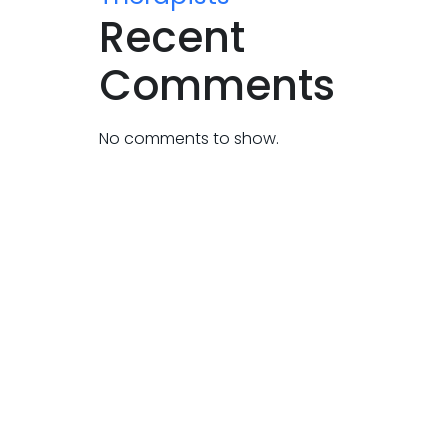
Recent
Comments
No comments to show.